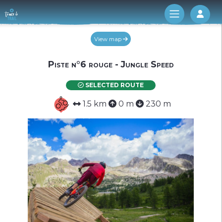
Log 
View map
Piste n°6 rouge - Jungle Speed
SELECTED ROUTE
1.5 km
0 m
230 m