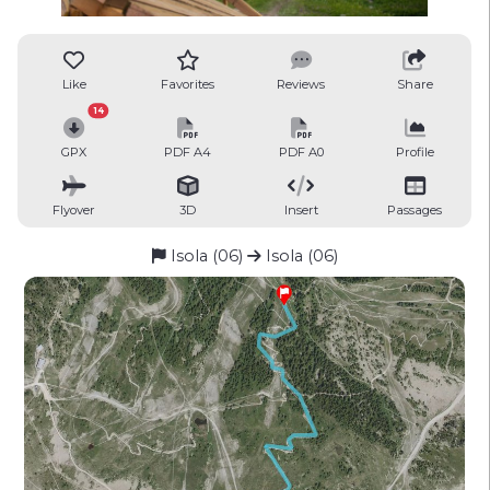
Like
Favorites
Reviews
Share
14
GPX
PDF A4
PDF A0
Profile
Flyover
3D
Insert
Passages
Isola (06)
Isola (06)