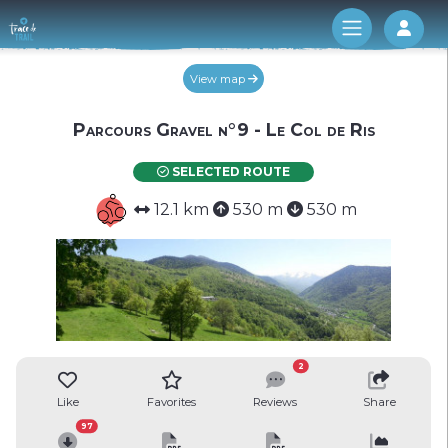
Log 
View map
Parcours Gravel n°9 - Le Col de Ris
SELECTED ROUTE
12.1 km
530 m
530 m
2
Like
Favorites
Reviews
Share
97