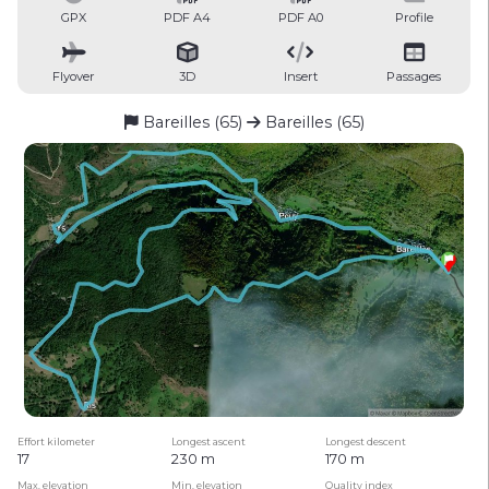
GPX
PDF A4
PDF A0
Profile
Flyover
3D
Insert
Passages
Bareilles (65)
Bareilles (65)
Effort kilometer
Longest ascent
Longest descent
17
230 m
170 m
Max. elevation
Min. elevation
Quality index