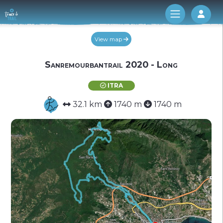
Log 
View map
Sanremourbantrail 2020 - Long
ITRA
32.1 km
1740 m
1740 m