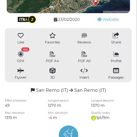
23/02/2020
Website
Like
Favorites
Reviews
Share
102
GPX
PDF A4
PDF A0
Profile
Flyover
3D
Insert
Passages
San Remo (IT)
San Remo (IT)
Effort kilometer
Longest ascent
Longest descent
49
1270 m
1370 m
Max. elevation
Min. elevation
Quality index
1315 m
-4 m
1pt/9m