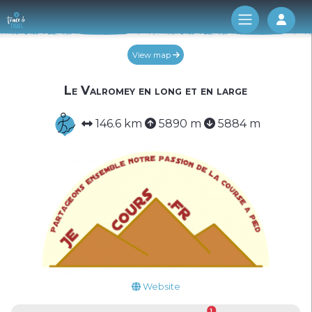
Log 
View map
Le Valromey en long et en large
146.6 km
5890 m
5884 m
Website
1