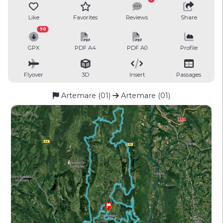
Like
Favorites
Reviews
Share
90
GPX
PDF A4
PDF A0
Profile
Flyover
3D
Insert
Passages
Artemare (01)
Artemare (01)