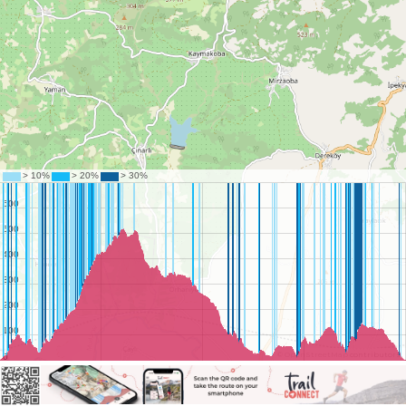
©
OpenStreetMap
contributors.