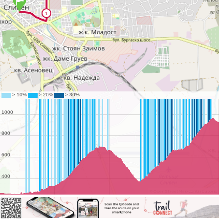
©
OpenStreetMap
contributors.