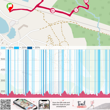
©
OpenStreetMap
contributors.