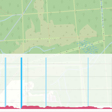
©
OpenStreetMap
contributors.