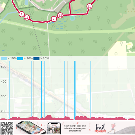
©
OpenStreetMap
contributors.