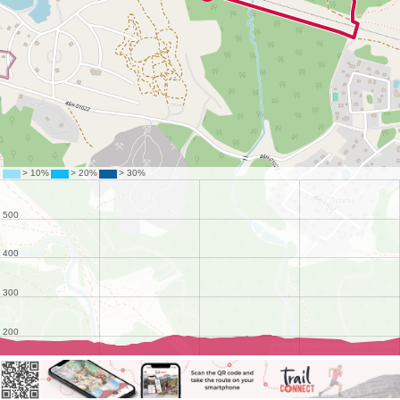
©
OpenStreetMap
contributors.