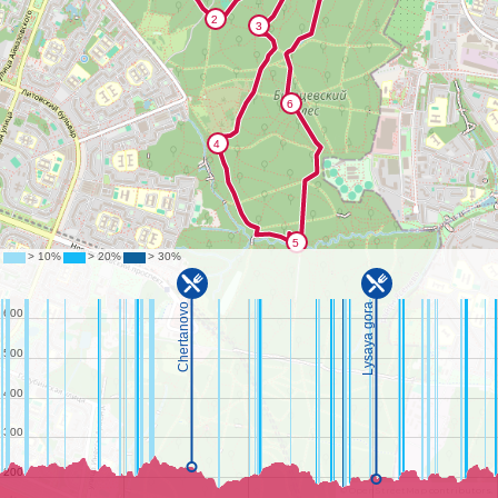
©
OpenStreetMap
contributors.