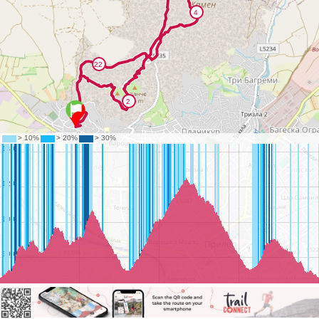
©
OpenStreetMap
contributors.