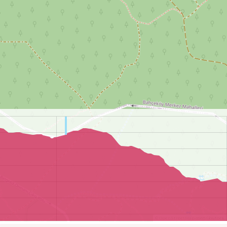
©
OpenStreetMap
contributors.