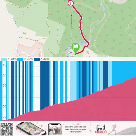
©
OpenStreetMap
contributors.