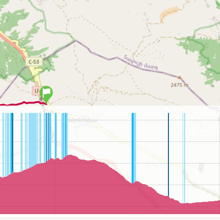
©
OpenStreetMap
contributors.