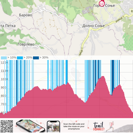
©
OpenStreetMap
contributors.