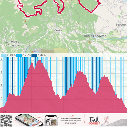
©
OpenStreetMap
contributors.