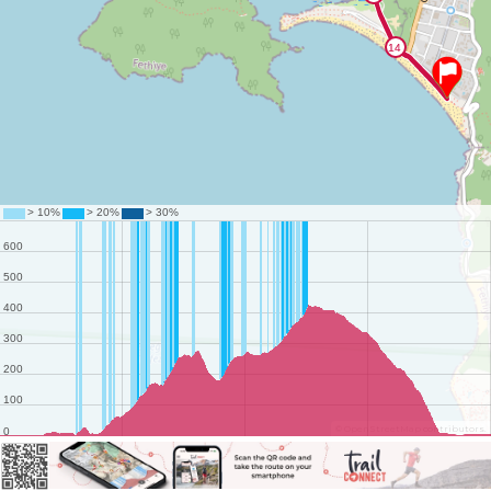
©
OpenStreetMap
contributors.