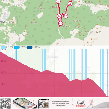
©
OpenStreetMap
contributors.