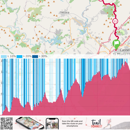
©
OpenStreetMap
contributors.