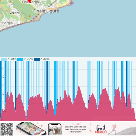
©
OpenStreetMap
contributors.