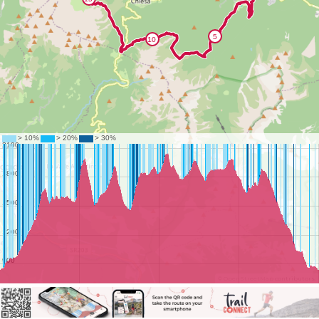
©
OpenStreetMap
contributors.