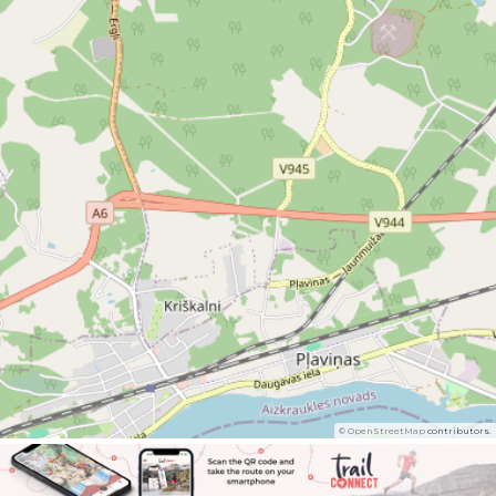
©
OpenStreetMap
contributors.