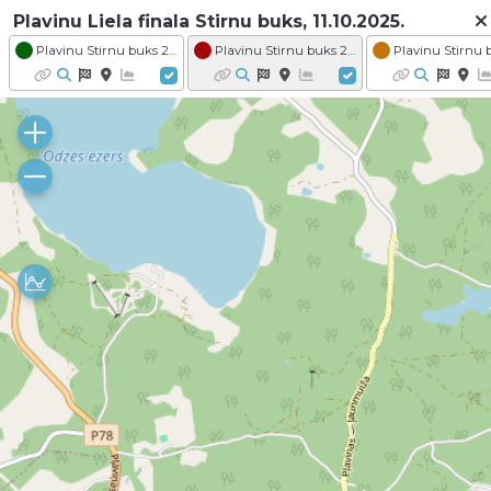
Plavinu Liela finala Stirnu buks, 11.10.2025.
Plavinu Stirnu buks 2025 - Distance VENDEN Stirnu buks
Plavinu Stirnu buks 2025 - Distance KARTE VESELIBA Zakis