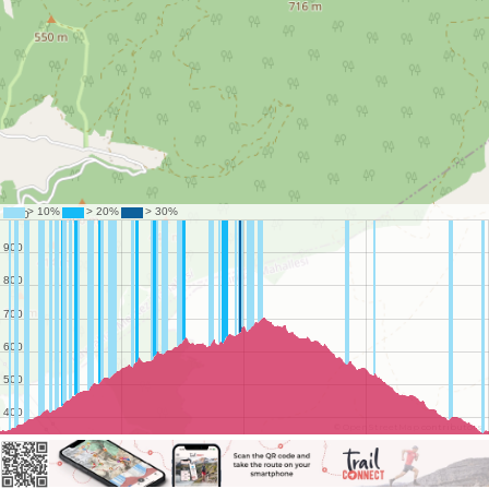
©
OpenStreetMap
contributors.