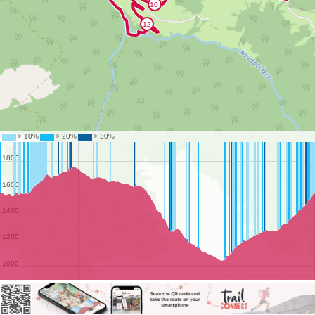
©
OpenStreetMap
contributors.