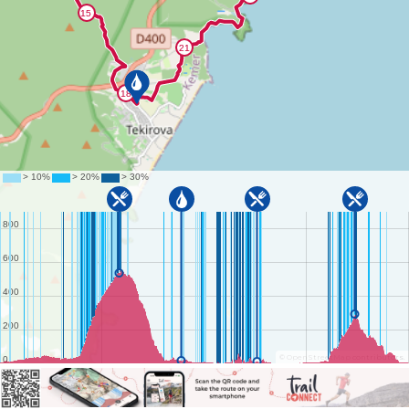
©
OpenStreetMap
contributors.