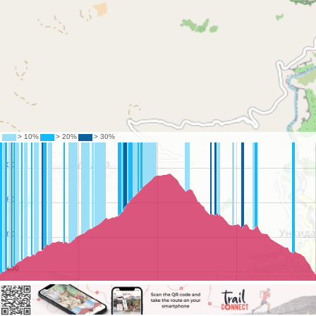
©
OpenStreetMap
contributors.