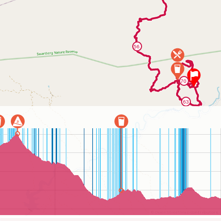
©
OpenStreetMap
contributors.