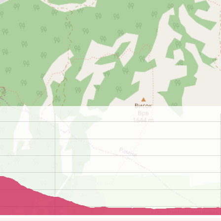
©
OpenStreetMap
contributors.