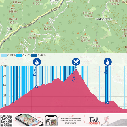
©
OpenStreetMap
contributors.