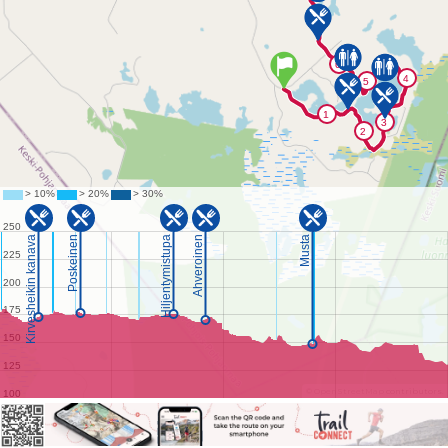
©
OpenStreetMap
contributors.