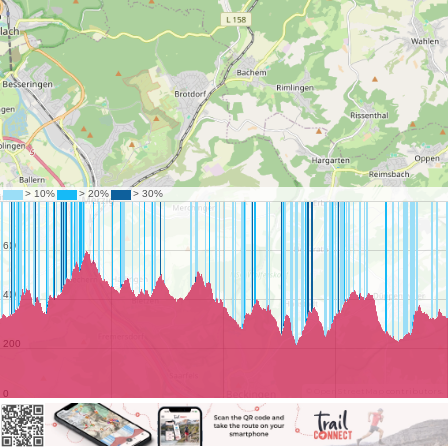
©
OpenStreetMap
contributors.