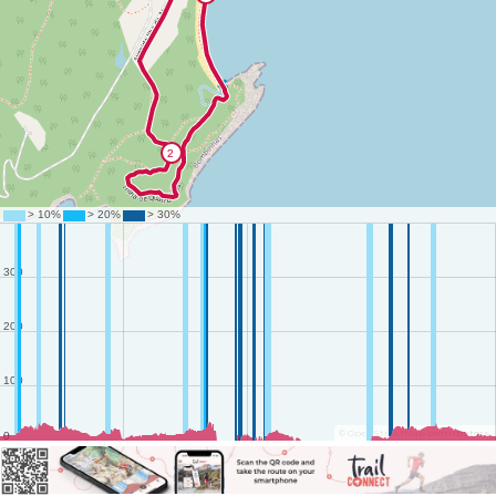
©
OpenStreetMap
contributors.