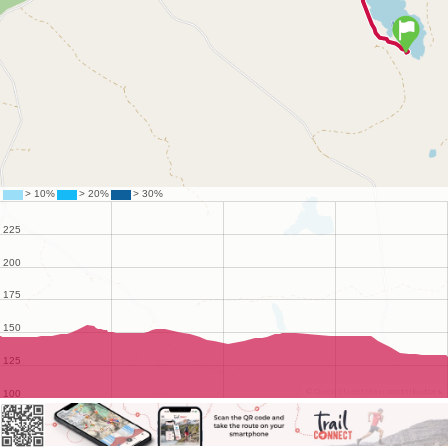
©
OpenStreetMap
contributors.