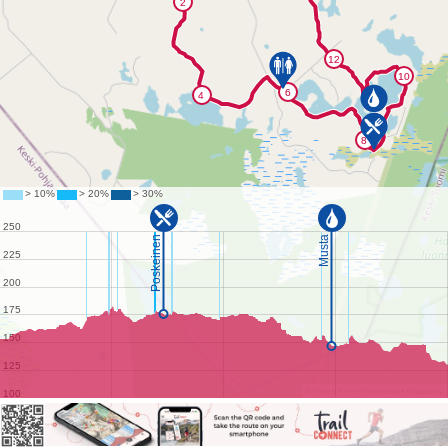
©
OpenStreetMap
contributors.