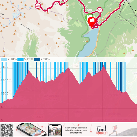
©
OpenStreetMap
contributors.