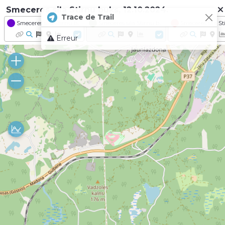
Smeceres sila Stirnu buks, 12.10.2024.
Trace de Trail
Smeceres sila Stirnu buks 2024 - Distance Lusis I 27.6km
Smeceres sila Stirnu buks 2024 - Distance Stirnu buks I 21.3km
Erreur