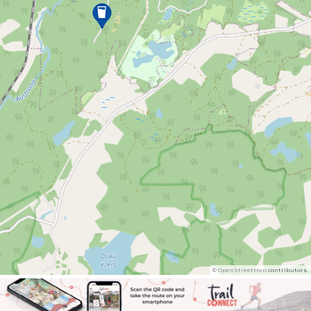
©
OpenStreetMap
contributors.