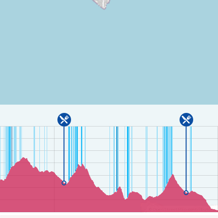
©
OpenStreetMap
contributors.