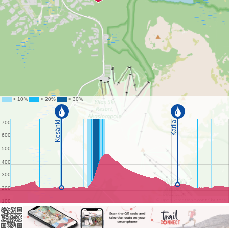
©
OpenStreetMap
contributors.