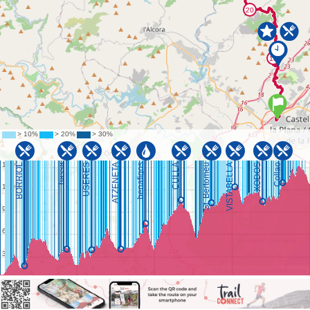
©
OpenStreetMap
contributors.