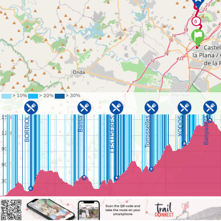
©
OpenStreetMap
contributors.