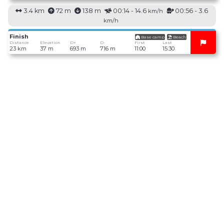
3.4 km
72 m
138 m
00:14 - 14.6
00:56 - 3.6
km/h
km/h
Finish
Base camp
Beach
Distance
Elevation
D+
D-
First
Last
23 km
37 m
693 m
716 m
11:00
15:30