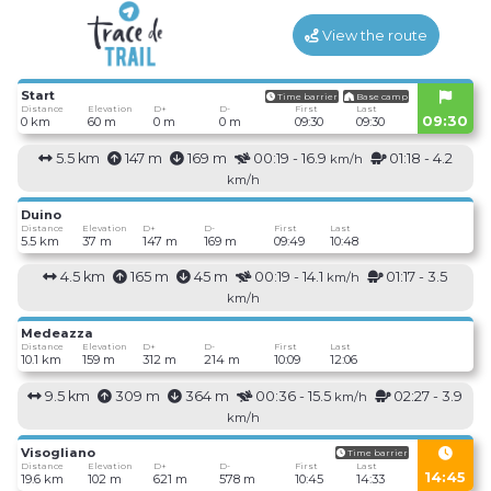
View the route
Start
Time barrier
Base camp
Distance
Elevation
D+
D-
First
Last
09:30
0 km
60 m
0 m
0 m
09:30
09:30
5.5 km
147 m
169 m
00:19 - 16.9
01:18 - 4.2
km/h
km/h
Duino
Distance
Elevation
D+
D-
First
Last
5.5 km
37 m
147 m
169 m
09:49
10:48
4.5 km
165 m
45 m
00:19 - 14.1
01:17 - 3.5
km/h
km/h
Medeazza
Distance
Elevation
D+
D-
First
Last
10.1 km
159 m
312 m
214 m
10:09
12:06
9.5 km
309 m
364 m
00:36 - 15.5
02:27 - 3.9
km/h
km/h
Visogliano
Time barrier
Distance
Elevation
D+
D-
First
Last
14:45
19.6 km
102 m
621 m
578 m
10:45
14:33