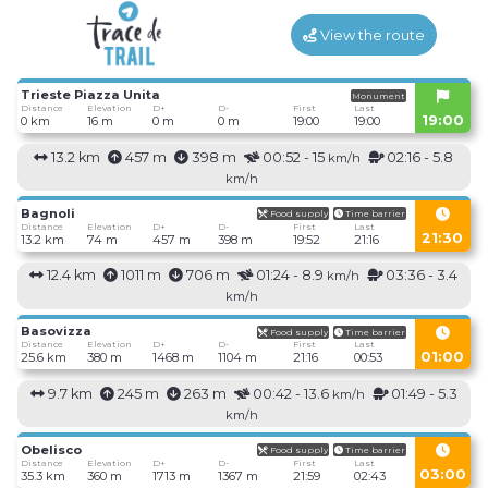
View the route
Trieste Piazza Unita
Monument
Distance
Elevation
D+
D-
First
Last
19:00
0 km
16 m
0 m
0 m
19:00
19:00
13.2 km
457 m
398 m
00:52 - 15
02:16 - 5.8
km/h
km/h
Bagnoli
Food supply
Time barrier
Distance
Elevation
D+
D-
First
Last
21:30
13.2 km
74 m
457 m
398 m
19:52
21:16
12.4 km
1011 m
706 m
01:24 - 8.9
03:36 - 3.4
km/h
km/h
Basovizza
Food supply
Time barrier
Distance
Elevation
D+
D-
First
Last
01:00
25.6 km
380 m
1468 m
1104 m
21:16
00:53
9.7 km
245 m
263 m
00:42 - 13.6
01:49 - 5.3
km/h
km/h
Obelisco
Food supply
Time barrier
Distance
Elevation
D+
D-
First
Last
03:00
35.3 km
360 m
1713 m
1367 m
21:59
02:43