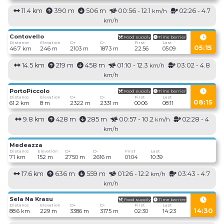
11.4 km
390 m
506 m
00:56 - 12.1
02:26 - 4.7
km/h
km/h
Contovello
Food supply
Time barrier
Distance
Elevation
D+
D-
First
Last
05:15
46.7 km
246 m
2103 m
1873 m
22:56
05:09
14.5 km
219 m
458 m
01:10 - 12.3
03:02 - 4.8
km/h
km/h
PortoPiccolo
Food supply
Time barrier
Distance
Elevation
D+
D-
First
Last
08:15
61.2 km
8 m
2322 m
2331 m
00:06
08:11
9.8 km
428 m
285 m
00:57 - 10.2
02:28 - 4
km/h
km/h
Medeazza
Distance
Elevation
D+
D-
First
Last
71 km
152 m
2750 m
2616 m
01:04
10:39
17.6 km
636 m
559 m
01:26 - 12.2
03:43 - 4.7
km/h
km/h
Sela Na Krasu
Food supply
Time barrier
Distance
Elevation
D+
D-
First
Last
14:30
88.6 km
229 m
3386 m
3175 m
02:30
14:23