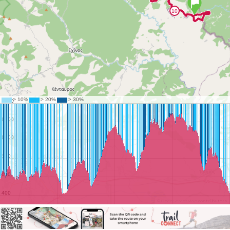
©
OpenStreetMap
contributors.