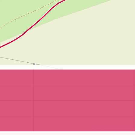
©
OpenStreetMap
contributors.