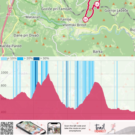
©
OpenStreetMap
contributors.