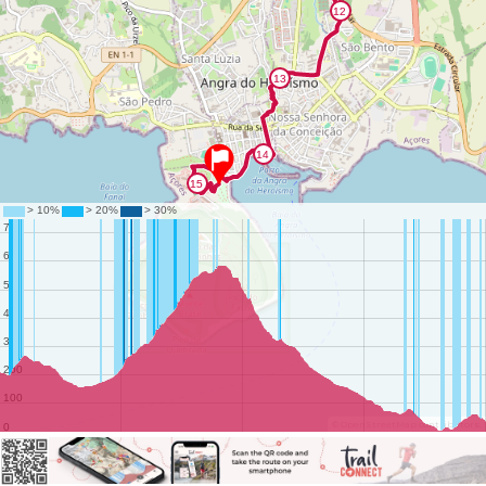
©
OpenStreetMap
contributors.