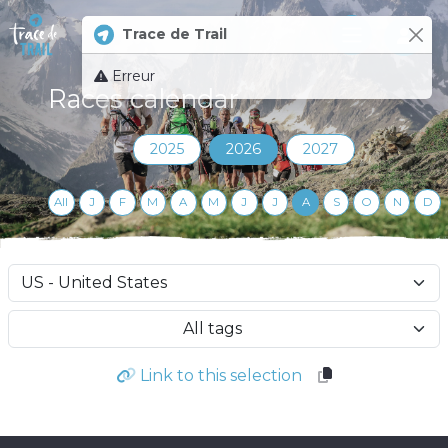
Trace de Trail
Log 
Erreur
Races calendar
2025
2026
2027
All
J
F
M
A
M
J
J
A
S
O
N
D
All tags
Link to this selection