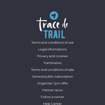
Terms and conditions of use
Legal informations
Privacy and cookies
Partenaires
Terms and conditions of sale
General public subscription
Organizer / pro offer
Partner races
Follow a runner
Help Center