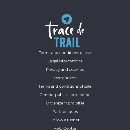
Terms and conditions of use
Legal informations
Privacy and cookies
Partenaires
Terms and conditions of sale
General public subscription
Organizer / pro offer
Partner races
Follow a runner
Help Center