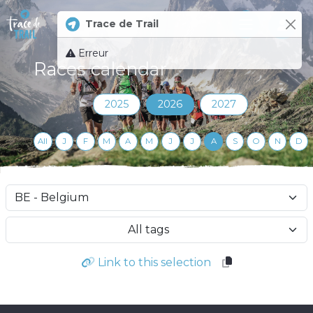
Trace de Trail
Log 
Erreur
Races calendar
2025
2026
2027
All
J
F
M
A
M
J
J
A
S
O
N
D
All tags
Link to this selection